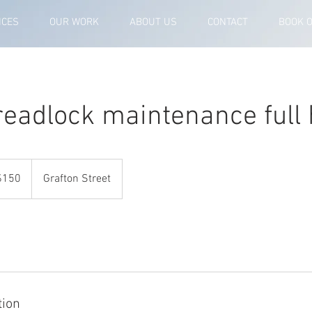
ICES
OUR WORK
ABOUT US
CONTACT
BOOK 
readlock maintenance full
ralian
$150
Grafton Street
rs
tion