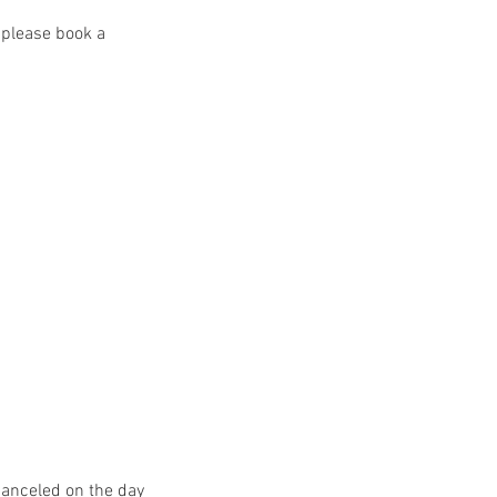
 please book a
canceled on the day