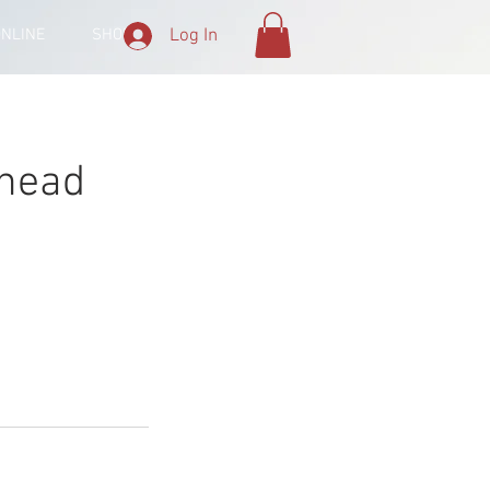
Log In
ONLINE
SHOP
 head