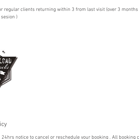
 regular clients returning within 3 from last visit (over 3 months
sesion )
icy
= 24hrs notice to cancel or reschedule your booking . All booking 