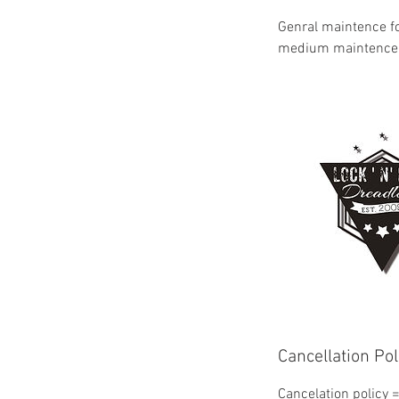
Genral maintence for
medium maintence 
Cancellation Pol
Cancelation policy 