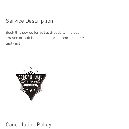
Service Description
Book this sevice for patial dreads with sides
shaved or half heads past three months since
last visit
Cancellation Policy