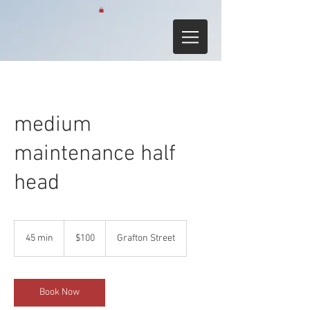
medium
maintenance half
head
100
Australian
45 min
4
$100
Grafton Street
dollars
5
m
i
n
Book Now