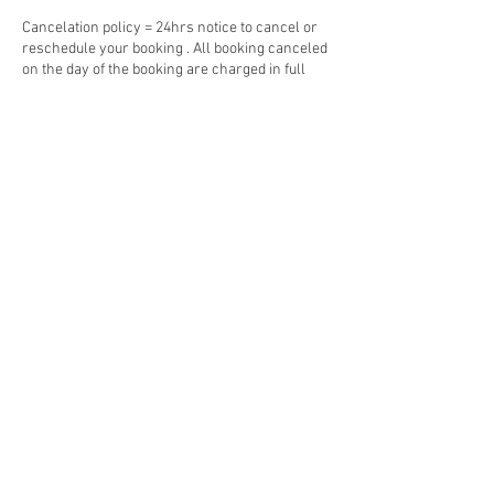
Cancelation policy = 24hrs notice to cancel or
reschedule your booking . All booking canceled
on the day of the booking are charged in full
Contact Details
25-31 Grafton St, Cairns City QLD 4870,
Australia
© 2023 by Jade&Andy.
Proudly created with
Wix.com