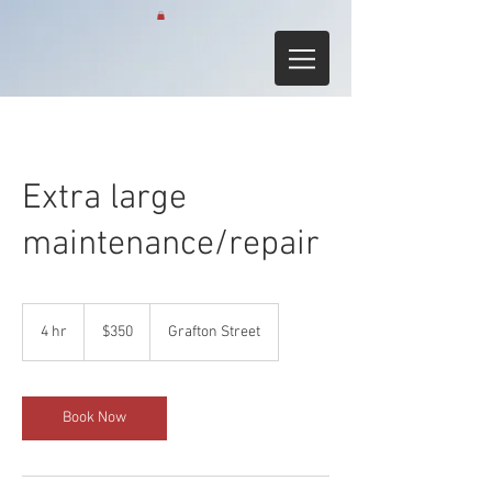
Extra large
maintenance/repair
350
Australian
4 hr
4
$350
Grafton Street
dollars
h
r
Book Now