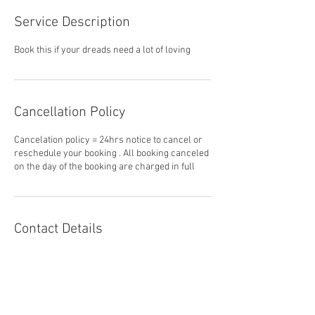
Service Description
Book this if your dreads need a lot of loving
Cancellation Policy
Cancelation policy = 24hrs notice to cancel or
reschedule your booking . All booking canceled
on the day of the booking are charged in full
Contact Details
25-31 Grafton St, Cairns City QLD 4870,
Australia